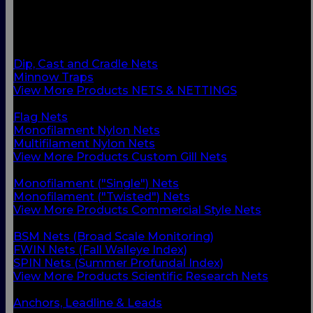
BACK
Custom Gill Nets
Commercial Style Nets
Scientific Research Nets
Dip, Cast and Cradle Nets
Minnow Traps
View More Products NETS & NETTINGS
BACK
Flag Nets
Monofilament Nylon Nets
Multifilament Nylon Nets
View More Products Custom Gill Nets
BACK
Monofilament ("Single") Nets
Monofilament ("Twisted") Nets
View More Products Commercial Style Nets
BACK
BSM Nets (Broad Scale Monitoring)
FWIN Nets (Fall Walleye Index)
SPIN Nets (Summer Profundal Index)
View More Products Scientific Research Nets
BACK
Anchors, Leadline & Leads