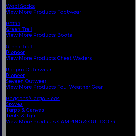
Chest Waders
Wool Socks
View More Products Footwear
BACK
Baffin
Green Trail
View More Products Boots
BACK
Green Trail
Pioneer
View More Products Chest Waders
BACK
Ranpro Outerwear
Pioneer
Sevaen Outwear
View More Products Foul Weather Gear
BACK
Boggans/Cargo Sleds
Stoves
Tarps & Canvas
Tents & Tipi
View More Products CAMPING & OUTDOOR
BACK
Small Vessel Equipment