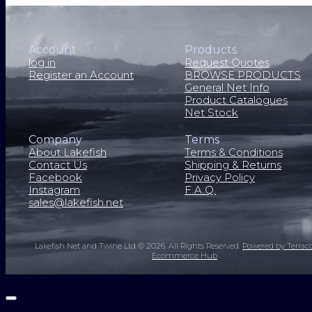
Account
Products
log in
Request Quotes
Register an Account
BROWSE PRODUCTS
General Net Info
Product Catalogues
Net Stock
Company
Terms
About Lakefish
Terms & Conditions
Contact Us
Shipping & Returns
Facebook
Privacy Policy
Instagram
F.A.Q.
sales@lakefish.net
Lakefish Net and Twine Ltd © 2026.
All Rights Reserved.
Powered by Terrac
Ecommerce Hub