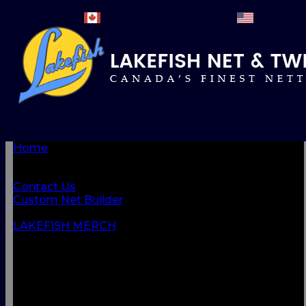
Home
BROWSE PRODUCTS
About Us
Contact Us
Custom Net Builder
BACK
LAKEFISH MERCH
NETS & NETTINGS
FISHING SUPPLIES & ACCESSORIES
CORDAGE
CLOTHING
CAMPING & OUTDOOR
MARINE & SAFETY