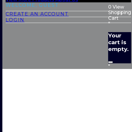
WELCOME, GUEST
0
View
Shopping
CREATE AN ACCOUNT
Cart
LOGIN
"
Your
cart is
empty.
"