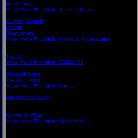
Buoy Poles
View More Products Floats & Buoys
BACK
Cutting Boards
Knives
Sharpeners
View More Products Knives & Accessories
BACK
Ropes
Twines
View More Products CORDAGE
BACK
Braided Rope
Twisted Rope
View More Products Ropes
BACK
Aprons & Sleeves
Footwear
Foul Weather Gear
Gloves & Mitts
View More Products CLOTHING
BACK
Boots