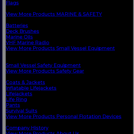
Flags
Safety Gear
View More Products MARINE & SAFETY
BACK
Batteries
Deck Brushes
Marine Oils
VHF Marine Radio
View More Products Small Vessel Equipment
BACK
Personal Flotation Devices
Small Vessel Safety Equipment
View More Products Safety Gear
BACK
Coats & Jackets
Inflatable Lifejackets
Lifejackets
Life Ring
Pants
Survival Suits
View More Products Personal Flotation Devices
BACK
Company History
View More Products About Us