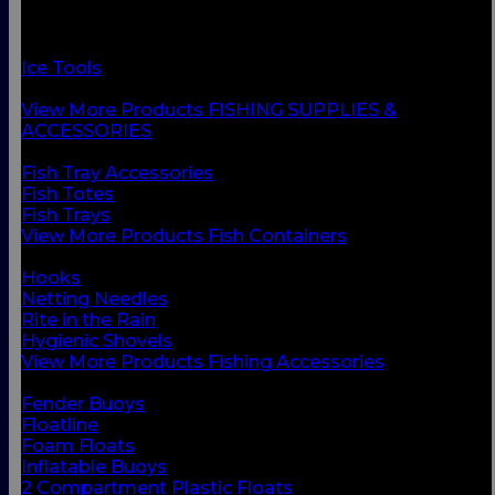
Fish Containers
Fishing Accessories
Floats & Buoys
Ice Tools
Knives & Accessories
View More Products FISHING SUPPLIES &
ACCESSORIES
BACK
Fish Tray Accessories
Fish Totes
Fish Trays
View More Products Fish Containers
BACK
Hooks
Netting Needles
Rite in the Rain
Hygienic Shovels
View More Products Fishing Accessories
BACK
Fender Buoys
Floatline
Foam Floats
Inflatable Buoys
2 Compartment Plastic Floats