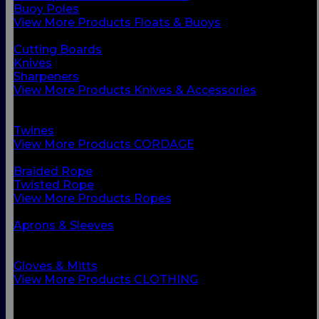
Buoy Poles
View More Products Floats & Buoys
BACK
Cutting Boards
Knives
Sharpeners
View More Products Knives & Accessories
BACK
Ropes
Twines
View More Products CORDAGE
BACK
Braided Rope
Twisted Rope
View More Products Ropes
BACK
Aprons & Sleeves
Footwear
Foul Weather Gear
Gloves & Mitts
View More Products CLOTHING
BACK
Boots