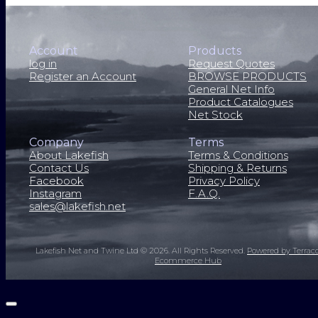
Account
Products
log in
Request Quotes
Register an Account
BROWSE PRODUCTS
General Net Info
Product Catalogues
Net Stock
Company
Terms
About Lakefish
Terms & Conditions
Contact Us
Shipping & Returns
Facebook
Privacy Policy
Instagram
F.A.Q.
sales@lakefish.net
Lakefish Net and Twine Ltd © 2026.
All Rights Reserved.
Powered by Terrac
Ecommerce Hub