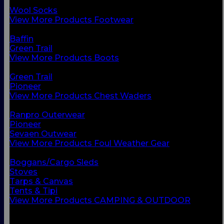
Chest Waders
Wool Socks
View More Products Footwear
BACK
Baffin
Green Trail
View More Products Boots
BACK
Green Trail
Pioneer
View More Products Chest Waders
BACK
Ranpro Outerwear
Pioneer
Sevaen Outwear
View More Products Foul Weather Gear
BACK
Boggans/Cargo Sleds
Stoves
Tarps & Canvas
Tents & Tipi
View More Products CAMPING & OUTDOOR
BACK
Small Vessel Equipment