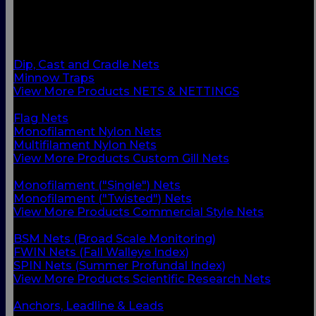
BACK
Custom Gill Nets
Commercial Style Nets
Scientific Research Nets
Dip, Cast and Cradle Nets
Minnow Traps
View More Products NETS & NETTINGS
BACK
Flag Nets
Monofilament Nylon Nets
Multifilament Nylon Nets
View More Products Custom Gill Nets
BACK
Monofilament ("Single") Nets
Monofilament ("Twisted") Nets
View More Products Commercial Style Nets
BACK
BSM Nets (Broad Scale Monitoring)
FWIN Nets (Fall Walleye Index)
SPIN Nets (Summer Profundal Index)
View More Products Scientific Research Nets
BACK
Anchors, Leadline & Leads