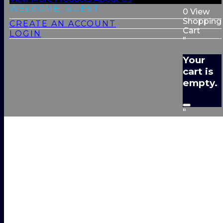
WELCOME, GUEST
0
View
Shopping
CREATE AN ACCOUNT
Cart
LOGIN
"
Your
cart is
empty.
"