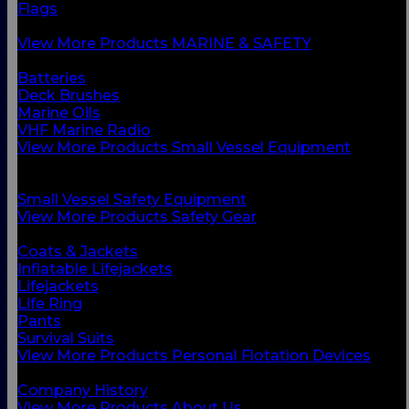
Flags
Safety Gear
View More Products MARINE & SAFETY
BACK
Batteries
Deck Brushes
Marine Oils
VHF Marine Radio
View More Products Small Vessel Equipment
BACK
Personal Flotation Devices
Small Vessel Safety Equipment
View More Products Safety Gear
BACK
Coats & Jackets
Inflatable Lifejackets
Lifejackets
Life Ring
Pants
Survival Suits
View More Products Personal Flotation Devices
BACK
Company History
View More Products About Us