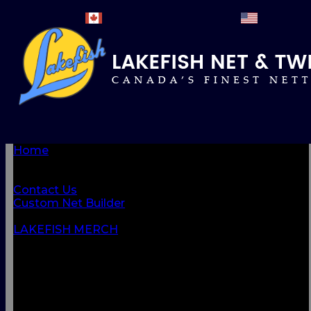
Home
BROWSE PRODUCTS
About Us
Contact Us
Custom Net Builder
BACK
LAKEFISH MERCH
NETS & NETTINGS
FISHING SUPPLIES & ACCESSORIES
CORDAGE
CLOTHING
CAMPING & OUTDOOR
MARINE & SAFETY