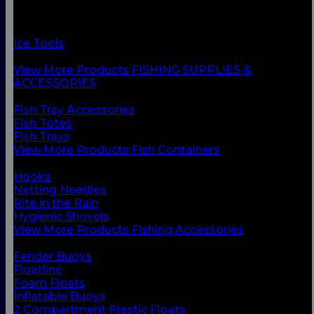
Fish Containers
Fishing Accessories
Floats & Buoys
Ice Tools
Knives & Accessories
View More Products FISHING SUPPLIES &
ACCESSORIES
BACK
Fish Tray Accessories
Fish Totes
Fish Trays
View More Products Fish Containers
BACK
Hooks
Netting Needles
Rite in the Rain
Hygienic Shovels
View More Products Fishing Accessories
BACK
Fender Buoys
Floatline
Foam Floats
Inflatable Buoys
2 Compartment Plastic Floats