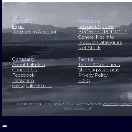
Account
Products
log in
Request Quotes
Register an Account
BROWSE PRODUCTS
General Net Info
Product Catalogues
Net Stock
Company
Terms
About Lakefish
Terms & Conditions
Contact Us
Shipping & Returns
Facebook
Privacy Policy
Instagram
F.A.Q.
sales@lakefish.net
Lakefish Net and Twine Ltd © 2026.
All Rights Reserved.
Powered by Terrac
Ecommerce Hub