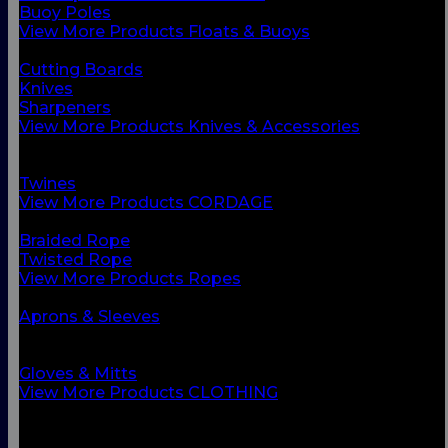
Buoy Poles
View More Products Floats & Buoys
BACK
Cutting Boards
Knives
Sharpeners
View More Products Knives & Accessories
BACK
Ropes
Twines
View More Products CORDAGE
BACK
Braided Rope
Twisted Rope
View More Products Ropes
BACK
Aprons & Sleeves
Footwear
Foul Weather Gear
Gloves & Mitts
View More Products CLOTHING
BACK
Boots