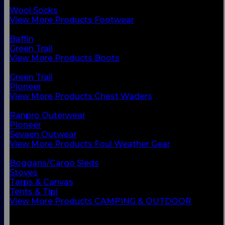
Chest Waders
Wool Socks
View More Products Footwear
BACK
Baffin
Green Trail
View More Products Boots
BACK
Green Trail
Pioneer
View More Products Chest Waders
BACK
Ranpro Outerwear
Pioneer
Sevaen Outwear
View More Products Foul Weather Gear
BACK
Boggans/Cargo Sleds
Stoves
Tarps & Canvas
Tents & Tipi
View More Products CAMPING & OUTDOOR
BACK
Small Vessel Equipment