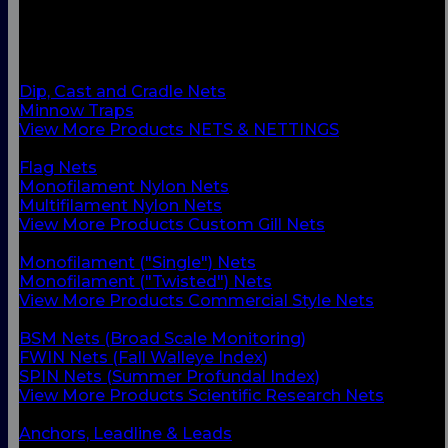
BACK
Custom Gill Nets
Commercial Style Nets
Scientific Research Nets
Dip, Cast and Cradle Nets
Minnow Traps
View More Products NETS & NETTINGS
BACK
Flag Nets
Monofilament Nylon Nets
Multifilament Nylon Nets
View More Products Custom Gill Nets
BACK
Monofilament ("Single") Nets
Monofilament ("Twisted") Nets
View More Products Commercial Style Nets
BACK
BSM Nets (Broad Scale Monitoring)
FWIN Nets (Fall Walleye Index)
SPIN Nets (Summer Profundal Index)
View More Products Scientific Research Nets
BACK
Anchors, Leadline & Leads