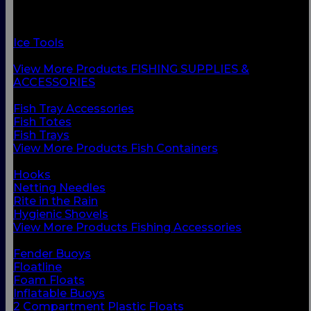
Fish Containers
Fishing Accessories
Floats & Buoys
Ice Tools
Knives & Accessories
View More Products FISHING SUPPLIES &
ACCESSORIES
BACK
Fish Tray Accessories
Fish Totes
Fish Trays
View More Products Fish Containers
BACK
Hooks
Netting Needles
Rite in the Rain
Hygienic Shovels
View More Products Fishing Accessories
BACK
Fender Buoys
Floatline
Foam Floats
Inflatable Buoys
2 Compartment Plastic Floats