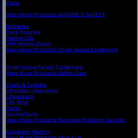
Flags
Safety Gear
View More Products MARINE & SAFETY
BACK
Batteries
Deck Brushes
Marine Oils
VHF Marine Radio
View More Products Small Vessel Equipment
BACK
Personal Flotation Devices
Small Vessel Safety Equipment
View More Products Safety Gear
BACK
Coats & Jackets
Inflatable Lifejackets
Lifejackets
Life Ring
Pants
Survival Suits
View More Products Personal Flotation Devices
BACK
Company History
View More Products About Us