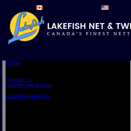
Home
BROWSE PRODUCTS
About Us
Contact Us
Custom Net Builder
BACK
LAKEFISH MERCH
NETS & NETTINGS
FISHING SUPPLIES & ACCESSORIES
CORDAGE
CLOTHING
CAMPING & OUTDOOR
MARINE & SAFETY