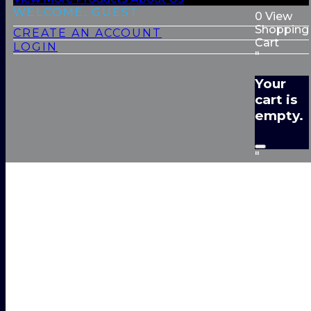
WELCOME, GUEST
0
View
Shopping
CREATE AN ACCOUNT
Cart
LOGIN
"
Your
cart is
empty.
"