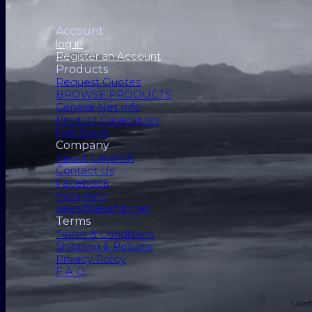
Account
log in
Register an Account
Products
Request Quotes
BROWSE PRODUCTS
General Net Info
Product Catalogues
Net Stock
Company
About Lakefish
Contact Us
Facebook
Instagram
sales@lakefish.net
Terms
Terms & Conditions
Shipping & Returns
Privacy Policy
F.A.Q.
Lakef