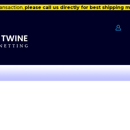
ansaction,
please call us directly for best shipping