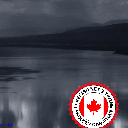
erce Hub