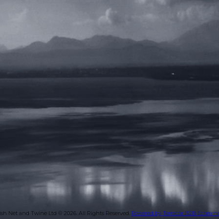
ish Net and Twine Ltd © 2026.
All Rights Reserved.
Powered by Terracor B2B Ecomm