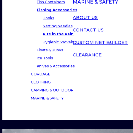
MARINE & SAFETY
Fish Containers
Fishing Accessories
ABOUT US
Hooks
Netting Needles
CONTACT US
Rite in the Rain
CUSTOM NET BUILDER
Hygienic Shovels
Floats & Buoys
CLEARANCE
Ice Tools
Knives & Accessories
CORDAGE
CLOTHING
CAMPING & OUTDOOR
MARINE & SAFETY