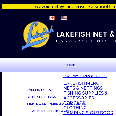
To avoid delays and ensure a smooth tr
HOME
BROWSE PRODUCTS
LAKEFISH MERCH
NETS & NETTINGS
LAKEFISH MERCH
FISHING SUPPLIES &
NETS & NETTINGS
ACCESSORIES
CORDAGE
FISHING SUPPLIES & ACCESSORIES
CLOTHING
Anchors, Leadline & Leads
CAMPING & OUTDOOR