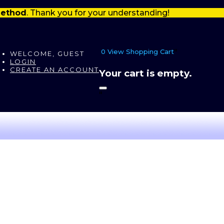
 method
. Thank you for your understanding!
0
View Shopping Cart
"
WELCOME, GUEST
LOGIN
CREATE AN ACCOUNT
Your cart is empty.
"