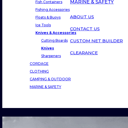
MARINE & SAFETY
Fish Containers
Fishing Accessories
ABOUT US
Floats & Buoys
Ice Tools
CONTACT US
Knives & Accessories
CUSTOM NET BUILDER
Cutting Boards
Knives
CLEARANCE
Sharpeners
CORDAGE
CLOTHING
CAMPING & OUTDOOR
MARINE & SAFETY