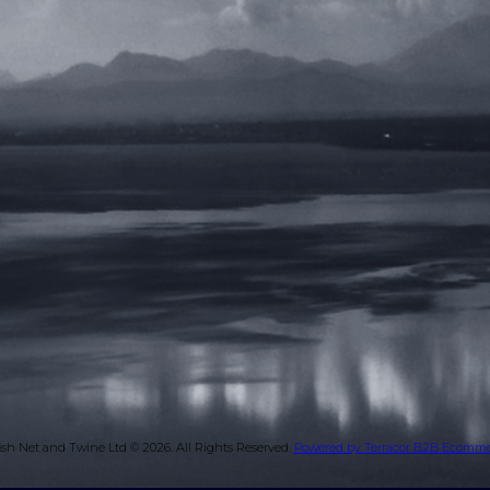
ish Net and Twine Ltd © 2026.
All Rights Reserved.
Powered by Terracor B2B Ecomm