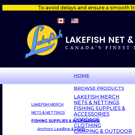
To avoid delays and ensure a smooth tr
HOME
BROWSE PRODUCTS
LAKEFISH MERCH
NETS & NETTINGS
LAKEFISH MERCH
FISHING SUPPLIES &
NETS & NETTINGS
ACCESSORIES
CORDAGE
FISHING SUPPLIES & ACCESSORIES
CLOTHING
Anchors, Leadline & Leads
CAMPING & OUTDOOR