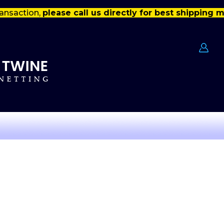
ansaction,
please call us directly for best shipping