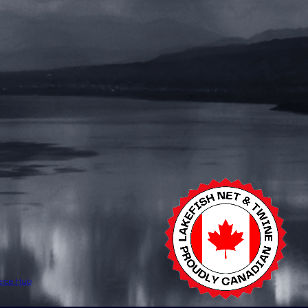
erce Hub