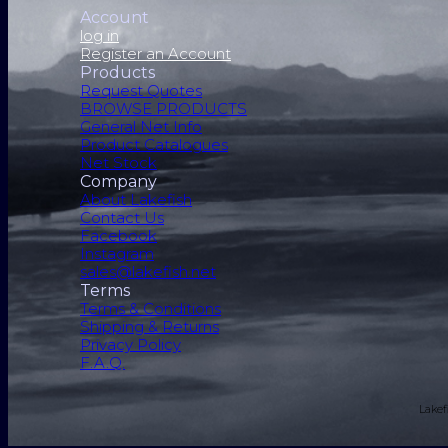
Account
log in
Register an Account
Products
Request Quotes
BROWSE PRODUCTS
General Net Info
Product Catalogues
Net Stock
Company
About Lakefish
Contact Us
Facebook
Instagram
sales@lakefish.net
Terms
Terms & Conditions
Shipping & Returns
Privacy Policy
F.A.Q.
Lakef