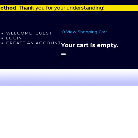
 method
. Thank you for your understanding!
0
View Shopping Cart
"
WELCOME, GUEST
LOGIN
CREATE AN ACCOUNT
Your cart is empty.
"