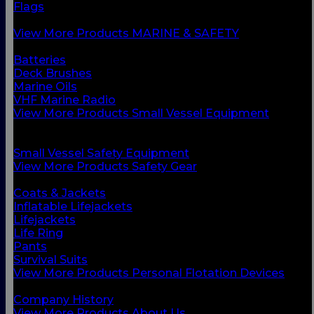
Flags
Safety Gear
View More Products MARINE & SAFETY
BACK
Batteries
Deck Brushes
Marine Oils
VHF Marine Radio
View More Products Small Vessel Equipment
BACK
Personal Flotation Devices
Small Vessel Safety Equipment
View More Products Safety Gear
BACK
Coats & Jackets
Inflatable Lifejackets
Lifejackets
Life Ring
Pants
Survival Suits
View More Products Personal Flotation Devices
BACK
Company History
View More Products About Us