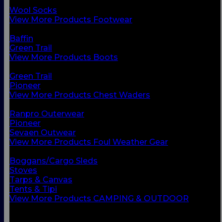
Chest Waders
Wool Socks
View More Products Footwear
BACK
Baffin
Green Trail
View More Products Boots
BACK
Green Trail
Pioneer
View More Products Chest Waders
BACK
Ranpro Outerwear
Pioneer
Sevaen Outwear
View More Products Foul Weather Gear
BACK
Boggans/Cargo Sleds
Stoves
Tarps & Canvas
Tents & Tipi
View More Products CAMPING & OUTDOOR
BACK
Small Vessel Equipment