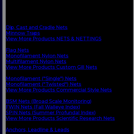
BACK
Custom Gill Nets
Commercial Style Nets
Scientific Research Nets
Dip, Cast and Cradle Nets
Minnow Traps
View More Products NETS & NETTINGS
BACK
Flag Nets
Monofilament Nylon Nets
Multifilament Nylon Nets
View More Products Custom Gill Nets
BACK
Monofilament ("Single") Nets
Monofilament ("Twisted") Nets
View More Products Commercial Style Nets
BACK
BSM Nets (Broad Scale Monitoring)
FWIN Nets (Fall Walleye Index)
SPIN Nets (Summer Profundal Index)
View More Products Scientific Research Nets
BACK
Anchors, Leadline & Leads