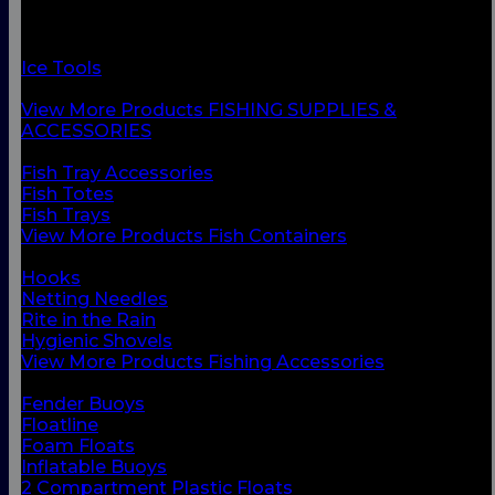
Fish Containers
Fishing Accessories
Floats & Buoys
Ice Tools
Knives & Accessories
View More Products FISHING SUPPLIES &
ACCESSORIES
BACK
Fish Tray Accessories
Fish Totes
Fish Trays
View More Products Fish Containers
BACK
Hooks
Netting Needles
Rite in the Rain
Hygienic Shovels
View More Products Fishing Accessories
BACK
Fender Buoys
Floatline
Foam Floats
Inflatable Buoys
2 Compartment Plastic Floats