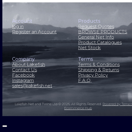
Account
Products
log in
Request Quotes
Register an Account
BROWSE PRODUCTS
General Net Info
Product Catalogues
Net Stock
Company
Terms
About Lakefish
Terms & Conditions
Contact Us
Shipping & Returns
Facebook
Privacy Policy
Instagram
F.A.Q.
sales@lakefish.net
Lakefish Net and Twine Ltd © 2026.
All Rights Reserved.
Powered by Terrac
Ecommerce Hub