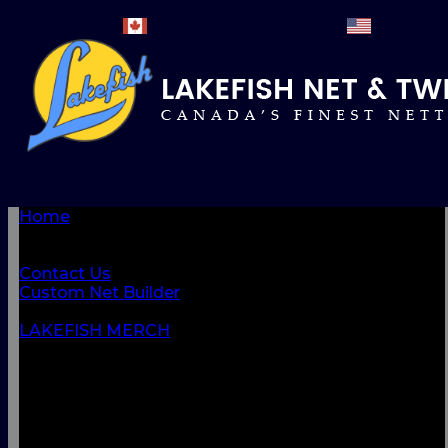
Home
BROWSE PRODUCTS
About Us
Contact Us
Custom Net Builder
BACK
LAKEFISH MERCH
NETS & NETTINGS
FISHING SUPPLIES & ACCESSORIES
CORDAGE
CLOTHING
CAMPING & OUTDOOR
MARINE & SAFETY