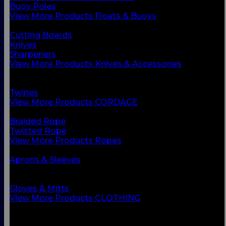
Buoy Poles
View More Products Floats & Buoys
BACK
Cutting Boards
Knives
Sharpeners
View More Products Knives & Accessories
BACK
Ropes
Twines
View More Products CORDAGE
BACK
Braided Rope
Twisted Rope
View More Products Ropes
BACK
Aprons & Sleeves
Footwear
Foul Weather Gear
Gloves & Mitts
View More Products CLOTHING
BACK
Boots