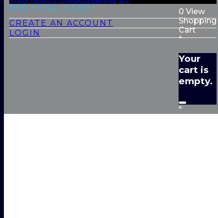
WELCOME, GUEST
0
View
Shopping
CREATE AN ACCOUNT
Cart
LOGIN
"
Your
cart is
empty.
"