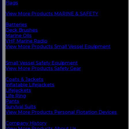
Flags
Safety Gear
View More Products MARINE & SAFETY
BACK
Batteries
Deck Brushes
Marine Oils
VHF Marine Radio
View More Products Small Vessel Equipment
BACK
Personal Flotation Devices
Small Vessel Safety Equipment
View More Products Safety Gear
BACK
Coats & Jackets
Inflatable Lifejackets
Lifejackets
Life Ring
Pants
Survival Suits
View More Products Personal Flotation Devices
BACK
Company History
View More Products About Us