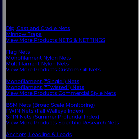
BACK
Custom Gill Nets
Commercial Style Nets
Scientific Research Nets
Dip, Cast and Cradle Nets
Minnow Traps
View More Products NETS & NETTINGS
BACK
Flag Nets
Monofilament Nylon Nets
Multifilament Nylon Nets
View More Products Custom Gill Nets
BACK
Monofilament ("Single") Nets
Monofilament ("Twisted") Nets
View More Products Commercial Style Nets
BACK
BSM Nets (Broad Scale Monitoring)
FWIN Nets (Fall Walleye Index)
SPIN Nets (Summer Profundal Index)
View More Products Scientific Research Nets
BACK
Anchors, Leadline & Leads