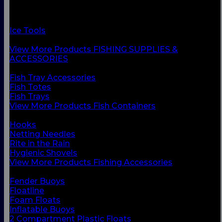
Fish Containers
Fishing Accessories
Floats & Buoys
Ice Tools
Knives & Accessories
View More Products FISHING SUPPLIES &
ACCESSORIES
BACK
Fish Tray Accessories
Fish Totes
Fish Trays
View More Products Fish Containers
BACK
Hooks
Netting Needles
Rite in the Rain
Hygienic Shovels
View More Products Fishing Accessories
BACK
Fender Buoys
Floatline
Foam Floats
Inflatable Buoys
2 Compartment Plastic Floats