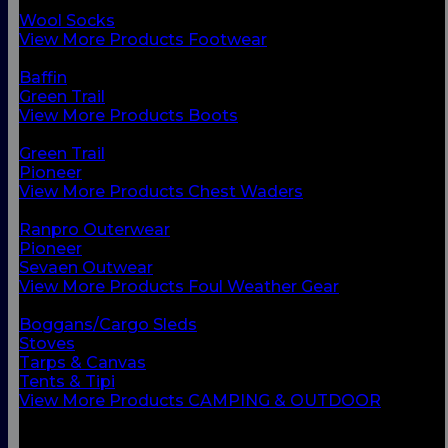
Chest Waders
Wool Socks
View More Products Footwear
BACK
Baffin
Green Trail
View More Products Boots
BACK
Green Trail
Pioneer
View More Products Chest Waders
BACK
Ranpro Outerwear
Pioneer
Sevaen Outwear
View More Products Foul Weather Gear
BACK
Boggans/Cargo Sleds
Stoves
Tarps & Canvas
Tents & Tipi
View More Products CAMPING & OUTDOOR
BACK
Small Vessel Equipment