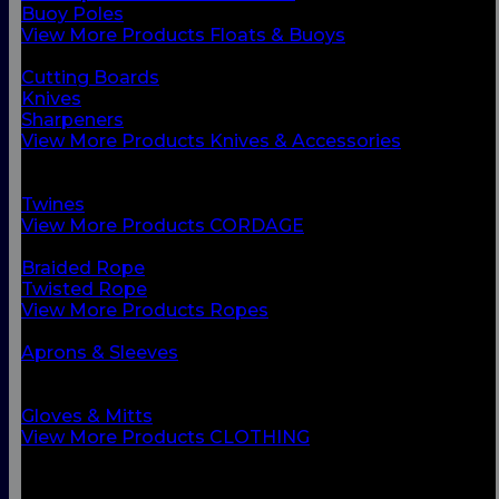
Buoy Poles
View More Products Floats & Buoys
BACK
Cutting Boards
Knives
Sharpeners
View More Products Knives & Accessories
BACK
Ropes
Twines
View More Products CORDAGE
BACK
Braided Rope
Twisted Rope
View More Products Ropes
BACK
Aprons & Sleeves
Footwear
Foul Weather Gear
Gloves & Mitts
View More Products CLOTHING
BACK
Boots