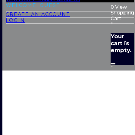
WELCOME, GUEST
0
View
Shopping
CREATE AN ACCOUNT
Cart
LOGIN
"
Your
cart is
empty.
"