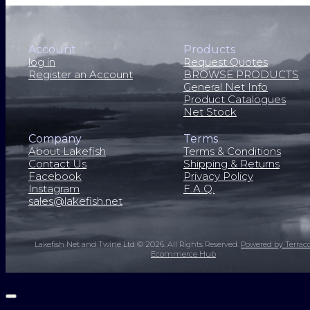
Account
Products
log in
Request Quotes
Register an Account
BROWSE PRODUCTS
General Net Info
Product Catalogues
Net Stock
Company
Terms
About Lakefish
Terms & Conditions
Contact Us
Shipping & Returns
Facebook
Privacy Policy
Instagram
F.A.Q.
sales@lakefish.net
Lakefish Net and Twine Ltd © 2026.
All Rights Reserved.
Powered by Terrac
Ecommerce Hub