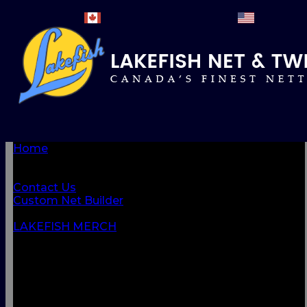
Home
BROWSE PRODUCTS
About Us
Contact Us
Custom Net Builder
BACK
LAKEFISH MERCH
NETS & NETTINGS
FISHING SUPPLIES & ACCESSORIES
CORDAGE
CLOTHING
CAMPING & OUTDOOR
MARINE & SAFETY